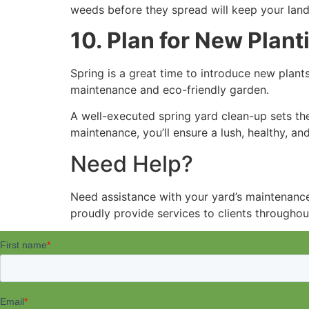
weeds before they spread will keep your land
10. Plan for New Plant
Spring is a great time to introduce new plants
maintenance and eco-friendly garden.
A well-executed spring yard clean-up sets the
maintenance, you’ll ensure a lush, healthy, a
Need Help?
Need assistance with your yard’s maintenanc
proudly provide services to clients throughou