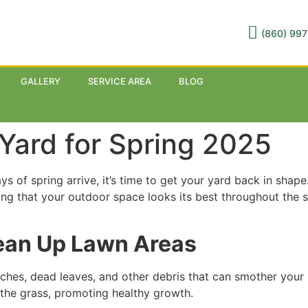
(860) 997
GALLERY
SERVICE AREA
BLOG
Yard for Spring 2025
 of spring arrive, it’s time to get your yard back in shape.
ing that your outdoor space looks its best throughout the 
lean Up Lawn Areas
ches, dead leaves, and other debris that can smother your 
h the grass, promoting healthy growth.