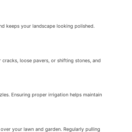
nd keeps your landscape looking polished.
cracks, loose pavers, or shifting stones, and
les. Ensuring proper irrigation helps maintain
 over your lawn and garden. Regularly pulling