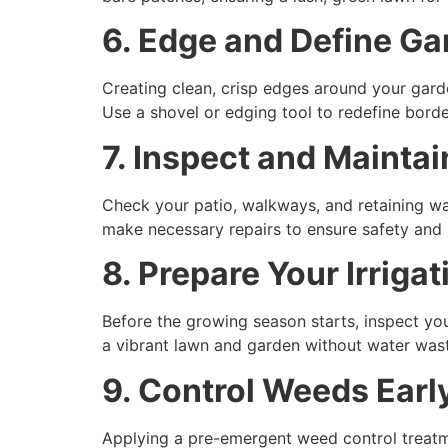
6. Edge and Define G
Creating clean, crisp edges around your gar
Use a shovel or edging tool to redefine bord
7. Inspect and Mainta
Check your patio, walkways, and retaining wal
make necessary repairs to ensure safety and 
8. Prepare Your Irriga
Before the growing season starts, inspect you
a vibrant lawn and garden without water was
9. Control Weeds Earl
Applying a pre-emergent weed control treatme