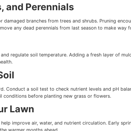
s, and Perennials
d or damaged branches from trees and shrubs. Pruning enco
remove any dead perennials from last season to make way f
 and regulate soil temperature. Adding a fresh layer of mul
ealth.
Soil
ard. Conduct a soil test to check nutrient levels and pH ba
il conditions before planting new grass or flowers.
our Lawn
elp improve air, water, and nutrient circulation. Early spri
r the warmer months ahead.