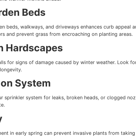
arden Beds
den beds, walkways, and driveways enhances curb appeal a
ers and prevent grass from encroaching on planting areas.
in Hardscapes
ls for signs of damage caused by winter weather. Look for 
longevity.
tion System
r sprinkler system for leaks, broken heads, or clogged nozz
te.
y
nt in early spring can prevent invasive plants from taking