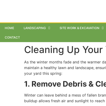
HOME
LANDSCAPING
SITE WORK & EXCAVATION
CONTACT
Cleaning Up Your 
As the winter months fade and the warmer days
maintain a healthy lawn and landscape, ensur
your yard this spring:
1. Remove Debris & C
Winter can leave behind a mess of fallen bran
buildup allows fresh air and sunlight to reac