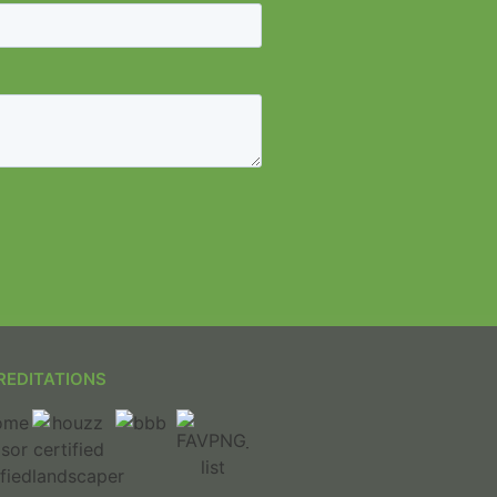
REDITATIONS