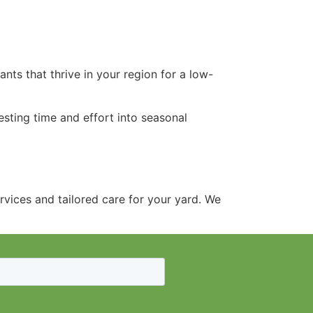
nts that thrive in your region for a low-
esting time and effort into seasonal
vices and tailored care for your yard. We