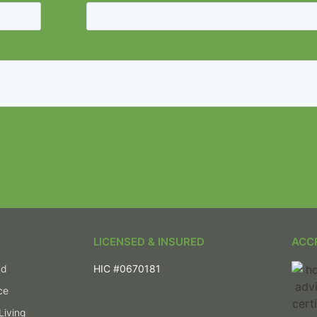
LICENSED & INSURED
ACC
ld
HIC #0670181
ce
Living