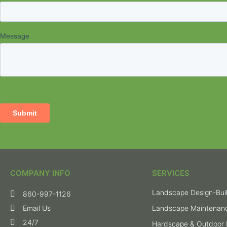
COMPANY INFO
SERVICES
Landscape Design-Bui
860-997-1126
Email Us
Landscape Maintenan
24/7
Hardscape & Outdoor 