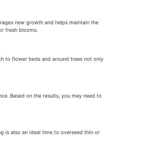
urages new growth and helps maintain the
or fresh blooms.
ch to flower beds and around trees not only
lance. Based on the results, you may need to
ng is also an ideal time to overseed thin or