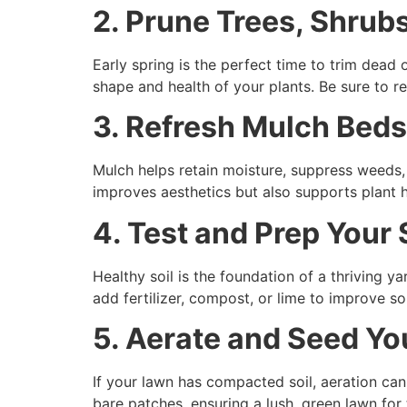
2. Prune Trees, Shrub
Early spring is the perfect time to trim dea
shape and health of your plants. Be sure to 
3. Refresh Mulch Beds
Mulch helps retain moisture, suppress weeds,
improves aesthetics but also supports plant h
4. Test and Prep Your 
Healthy soil is the foundation of a thriving y
add fertilizer, compost, or lime to improve so
5. Aerate and Seed Y
If your lawn has compacted soil, aeration can h
bare patches, ensuring a lush, green lawn fo