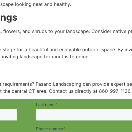
scape looking neat and healthy.
ings
, flowers, and shrubs to your landscape. Consider native pla
 stage for a beautiful and enjoyable outdoor space. By inv
nd inviting landscape for months to come.
e requirements? Fasano Landscaping can provide expert ser
t the central CT area. Contact us directly at 860-997-1126.