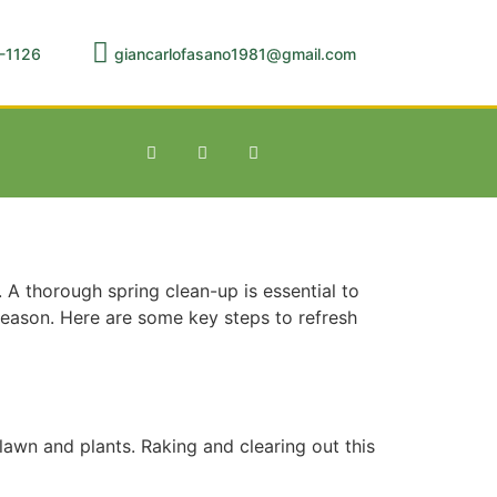
-1126
giancarlofasano1981@gmail.com
 A thorough spring clean-up is essential to
season. Here are some key steps to refresh
lawn and plants. Raking and clearing out this