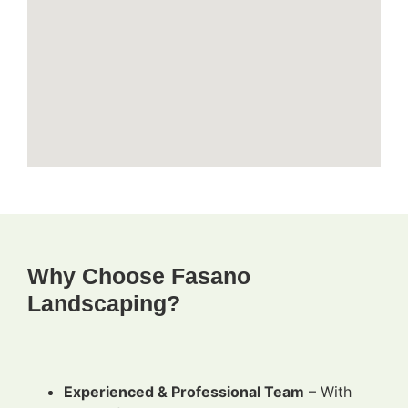
Why Choose Fasano
Landscaping?
Experienced & Professional Team
– With