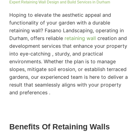
Expert Retaining Wall Design and Build Services in Durham
Hoping to elevate the aesthetic appeal and
functionality of your garden with a durable
retaining wall? Fasano Landscaping, operating in
Durham, offers reliable
retaining wall
creation and
development services that enhance your property
into eye-catching , sturdy, and practical
environments. Whether the plan is to manage
slopes, mitigate soil erosion, or establish terraced
gardens, our experienced team is here to deliver a
result that seamlessly aligns with your property
and preferences .
Benefits Of Retaining Walls