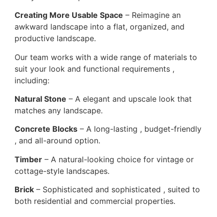
Creating More Usable Space
– Reimagine an
awkward landscape into a flat, organized, and
productive landscape.
Our team works with a wide range of materials to
suit your look and functional requirements ,
including:
Natural Stone
– A elegant and upscale look that
matches any landscape.
Concrete Blocks
– A long-lasting , budget-friendly
, and all-around option.
Timber
– A natural-looking choice for vintage or
cottage-style landscapes.
Brick
– Sophisticated and sophisticated , suited to
both residential and commercial properties.