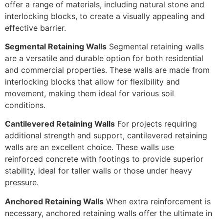
offer a range of materials, including natural stone and
interlocking blocks, to create a visually appealing and
effective barrier.
Segmental Retaining Walls
Segmental retaining walls
are a versatile and durable option for both residential
and commercial properties. These walls are made from
interlocking blocks that allow for flexibility and
movement, making them ideal for various soil
conditions.
Cantilevered Retaining Walls
For projects requiring
additional strength and support, cantilevered retaining
walls are an excellent choice. These walls use
reinforced concrete with footings to provide superior
stability, ideal for taller walls or those under heavy
pressure.
Anchored Retaining Walls
When extra reinforcement is
necessary, anchored retaining walls offer the ultimate in