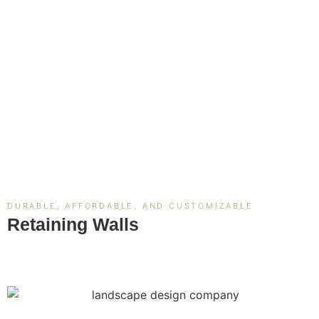
DURABLE, AFFORDABLE, AND CUSTOMIZABLE
Retaining Walls