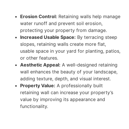
Erosion Control:
Retaining walls help manage
water runoff and prevent soil erosion,
protecting your property from damage.
Increased Usable Space:
By terracing steep
slopes, retaining walls create more flat,
usable space in your yard for planting, patios,
or other features.
Aesthetic Appeal:
A well-designed retaining
wall enhances the beauty of your landscape,
adding texture, depth, and visual interest.
Property Value:
A professionally built
retaining wall can increase your property’s
value by improving its appearance and
functionality.