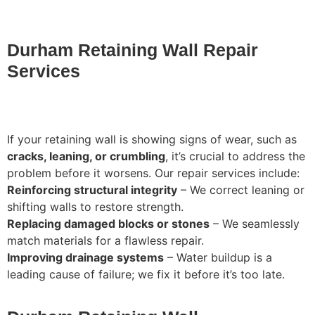
Durham Retaining Wall Repair
Services
If your retaining wall is showing signs of wear, such as
cracks, leaning, or crumbling
, it’s crucial to address the
problem before it worsens. Our repair services include:
Reinforcing structural integrity
– We correct leaning or
shifting walls to restore strength.
Replacing damaged blocks or stones
– We seamlessly
match materials for a flawless repair.
Improving drainage systems
– Water buildup is a
leading cause of failure; we fix it before it’s too late.