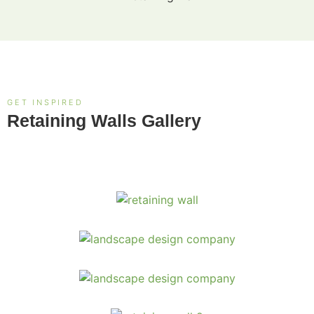
GET INSPIRED
Retaining Walls Gallery