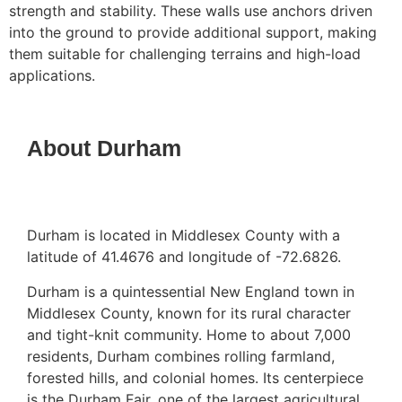
strength and stability. These walls use anchors driven
into the ground to provide additional support, making
them suitable for challenging terrains and high-load
applications.
About Durham
Durham is located in Middlesex County with a
latitude of 41.4676 and longitude of -72.6826.
Durham is a quintessential New England town in
Middlesex County, known for its rural character
and tight-knit community. Home to about 7,000
residents, Durham combines rolling farmland,
forested hills, and colonial homes. Its centerpiece
is the Durham Fair, one of the largest agricultural