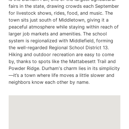
fairs in the state, drawing crowds each September
for livestock shows, rides, food, and music. The
town sits just south of Middletown, giving it a
peaceful atmosphere while staying within reach of
larger job markets and amenities. The school
system is regionalized with Middlefield, forming
the well-regarded Regional School District 13.
Hiking and outdoor recreation are easy to come
by, thanks to spots like the Mattabesett Trail and
Powder Ridge. Durham's charm lies in its simplicity
—it’s a town where life moves a little slower and
neighbors know each other by name.