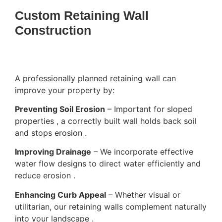
Custom Retaining Wall
Construction
A professionally planned retaining wall can
improve your property by:
Preventing Soil Erosion
– Important for sloped
properties , a correctly built wall holds back soil
and stops erosion .
Improving Drainage
– We incorporate effective
water flow designs to direct water efficiently and
reduce erosion .
Enhancing Curb Appeal
– Whether visual or
utilitarian, our retaining walls complement naturally
into your landscape .