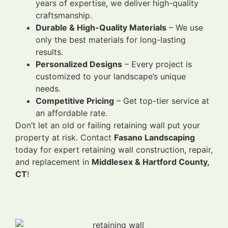
years of expertise, we deliver high-quality
craftsmanship.
Durable & High-Quality Materials
– We use
only the best materials for long-lasting
results.
Personalized Designs
– Every project is
customized to your landscape’s unique
needs.
Competitive Pricing
– Get top-tier service at
an affordable rate.
Don’t let an old or failing retaining wall put your
property at risk. Contact
Fasano Landscaping
today for expert retaining wall construction, repair,
and replacement in
Middlesex & Hartford County,
CT
!