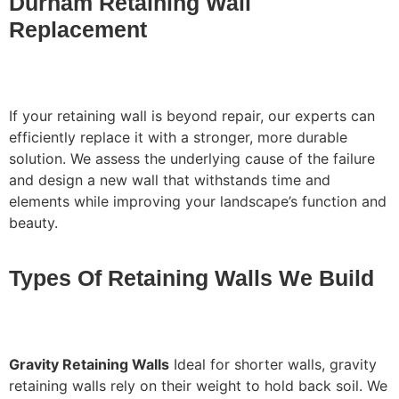
Durham Retaining Wall
Replacement
If your retaining wall is beyond repair, our experts can
efficiently replace it with a stronger, more durable
solution. We assess the underlying cause of the failure
and design a new wall that withstands time and
elements while improving your landscape’s function and
beauty.
Types Of Retaining Walls We Build
Gravity Retaining Walls
Ideal for shorter walls, gravity
retaining walls rely on their weight to hold back soil. We