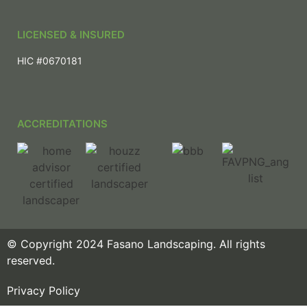
LICENSED & INSURED
HIC #0670181
ACCREDITATIONS
© Copyright 2024 Fasano Landscaping. All rights
reserved.
Privacy Policy