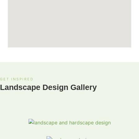
GET INSPIRED
Landscape Design Gallery