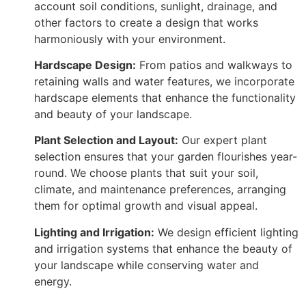
account soil conditions, sunlight, drainage, and
other factors to create a design that works
harmoniously with your environment.
Hardscape Design:
From patios and walkways to
retaining walls and water features, we incorporate
hardscape elements that enhance the functionality
and beauty of your landscape.
Plant Selection and Layout:
Our expert plant
selection ensures that your garden flourishes year-
round. We choose plants that suit your soil,
climate, and maintenance preferences, arranging
them for optimal growth and visual appeal.
Lighting and Irrigation:
We design efficient lighting
and irrigation systems that enhance the beauty of
your landscape while conserving water and
energy.