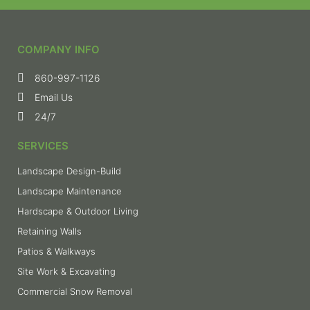
COMPANY INFO
860-997-1126
Email Us
24/7
SERVICES
Landscape Design-Build
Landscape Maintenance
Hardscape & Outdoor Living
Retaining Walls
Patios & Walkways
Site Work & Excavating
Commercial Snow Removal