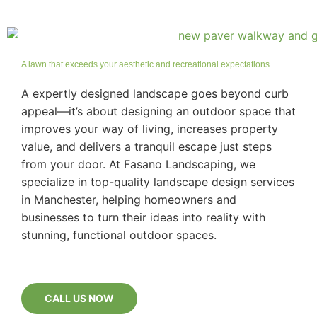
A lawn that exceeds your aesthetic and recreational expectations.
A expertly designed landscape goes beyond curb
appeal—it’s about designing an outdoor space that
improves your way of living, increases property
value, and delivers a tranquil escape just steps
from your door. At Fasano Landscaping, we
specialize in top-quality landscape design services
in Manchester, helping homeowners and
businesses to turn their ideas into reality with
stunning, functional outdoor spaces.
CALL US NOW