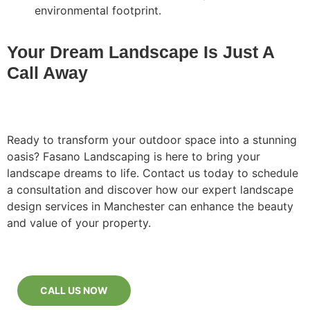
environmental footprint.
Your Dream Landscape Is Just A
Call Away
Ready to transform your outdoor space into a stunning
oasis? Fasano Landscaping is here to bring your
landscape dreams to life. Contact us today to schedule
a consultation and discover how our expert landscape
design services in Manchester can enhance the beauty
and value of your property.
CALL US NOW