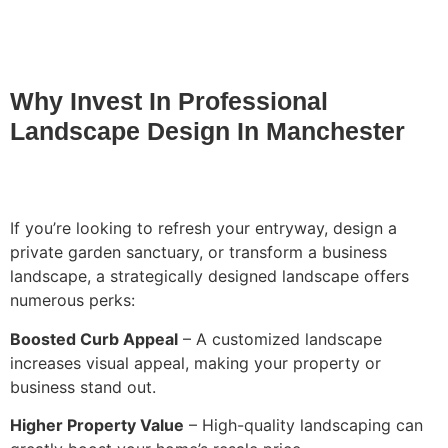
Why Invest In Professional
Landscape Design In Manchester
If you’re looking to refresh your entryway, design a
private garden sanctuary, or transform a business
landscape, a strategically designed landscape offers
numerous perks:
Boosted Curb Appeal
– A customized landscape
increases visual appeal, making your property or
business stand out.
Higher Property Value
– High-quality landscaping can