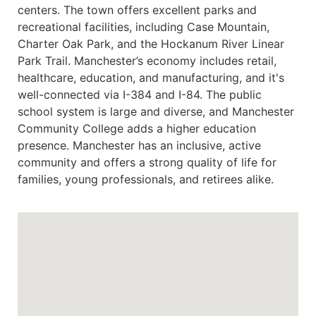
centers. The town offers excellent parks and
recreational facilities, including Case Mountain,
Charter Oak Park, and the Hockanum River Linear
Park Trail. Manchester’s economy includes retail,
healthcare, education, and manufacturing, and it's
well-connected via I-384 and I-84. The public
school system is large and diverse, and Manchester
Community College adds a higher education
presence. Manchester has an inclusive, active
community and offers a strong quality of life for
families, young professionals, and retirees alike.