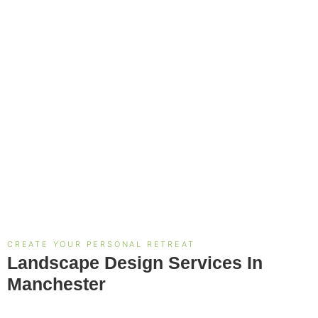
CREATE YOUR PERSONAL RETREAT
Landscape Design Services In
Manchester