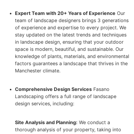
Expert Team with 20+ Years of Experience
Our
team of landscape designers brings 3 generations
of experience and expertise to every project. We
stay updated on the latest trends and techniques
in landscape design, ensuring that your outdoor
space is modern, beautiful, and sustainable. Our
knowledge of plants, materials, and environmental
factors guarantees a landscape that thrives in the
Manchester climate.
Comprehensive Design Services
Fasano
Landscaping offers a full range of landscape
design services, including:
Site Analysis and Planning:
We conduct a
thorough analysis of your property, taking into