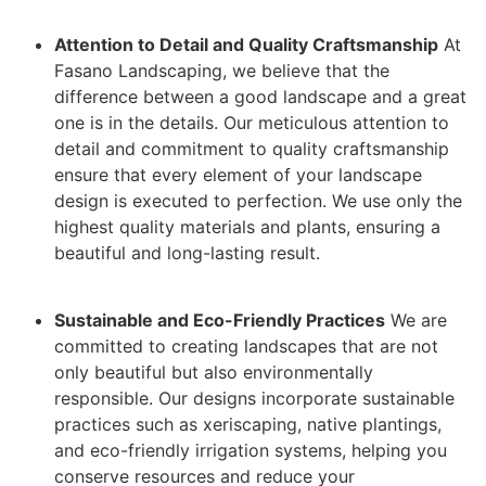
Attention to Detail and Quality Craftsmanship
At
Fasano Landscaping, we believe that the
difference between a good landscape and a great
one is in the details. Our meticulous attention to
detail and commitment to quality craftsmanship
ensure that every element of your landscape
design is executed to perfection. We use only the
highest quality materials and plants, ensuring a
beautiful and long-lasting result.
Sustainable and Eco-Friendly Practices
We are
committed to creating landscapes that are not
only beautiful but also environmentally
responsible. Our designs incorporate sustainable
practices such as xeriscaping, native plantings,
and eco-friendly irrigation systems, helping you
conserve resources and reduce your