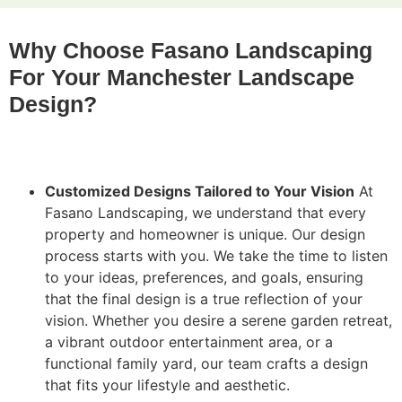
Why Choose Fasano Landscaping
For Your Manchester Landscape
Design?
Customized Designs Tailored to Your Vision
At
Fasano Landscaping, we understand that every
property and homeowner is unique. Our design
process starts with you. We take the time to listen
to your ideas, preferences, and goals, ensuring
that the final design is a true reflection of your
vision. Whether you desire a serene garden retreat,
a vibrant outdoor entertainment area, or a
functional family yard, our team crafts a design
that fits your lifestyle and aesthetic.