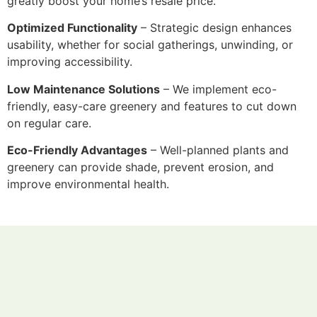
greatly boost your home’s resale price.
Optimized Functionality
– Strategic design enhances
usability, whether for social gatherings, unwinding, or
improving accessibility.
Low Maintenance Solutions
– We implement eco-
friendly, easy-care greenery and features to cut down
on regular care.
Eco-Friendly Advantages
– Well-planned plants and
greenery can provide shade, prevent erosion, and
improve environmental health.