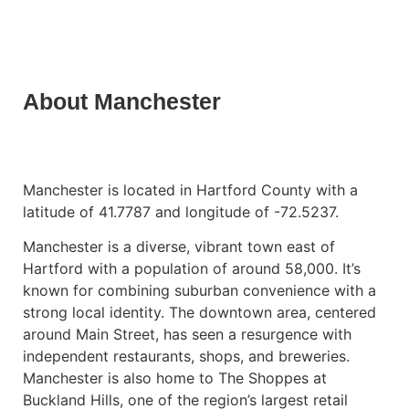
About Manchester
Manchester is located in Hartford County with a
latitude of 41.7787 and longitude of -72.5237.
Manchester is a diverse, vibrant town east of
Hartford with a population of around 58,000. It’s
known for combining suburban convenience with a
strong local identity. The downtown area, centered
around Main Street, has seen a resurgence with
independent restaurants, shops, and breweries.
Manchester is also home to The Shoppes at
Buckland Hills, one of the region’s largest retail