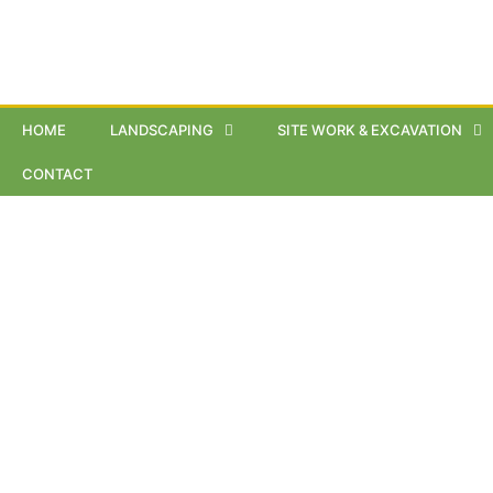
HOME
LANDSCAPING
SITE WORK & EXCAVATION
CONTACT