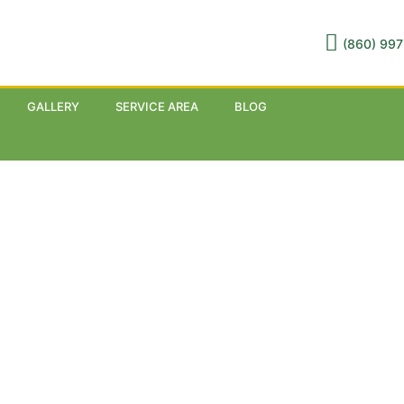
(860) 997
GALLERY
SERVICE AREA
BLOG