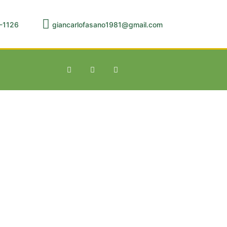
-1126
giancarlofasano1981@gmail.com