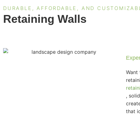
DURABLE, AFFORDABLE, AND CUSTOMIZAB
Retaining Walls
Exper
Want 
retai
retain
, soli
creat
that i