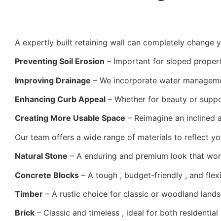
A expertly built retaining wall can completely change y
Preventing Soil Erosion
– Important for sloped properti
Improving Drainage
– We incorporate water managemen
Enhancing Curb Appeal
– Whether for beauty or suppor
Creating More Usable Space
– Reimagine an inclined a
Our team offers a wide range of materials to reflect you
Natural Stone
– A enduring and premium look that work
Concrete Blocks
– A tough , budget-friendly , and flex
Timber
– A rustic choice for classic or woodland land
Brick
– Classic and timeless , ideal for both residentia