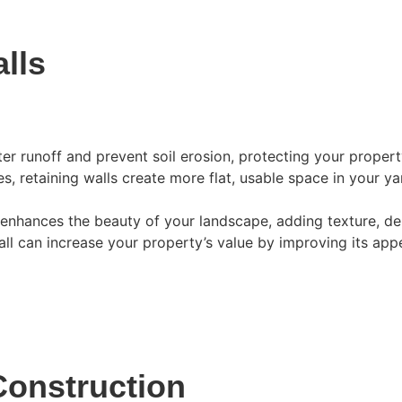
lls
er runoff and prevent soil erosion, protecting your prope
, retaining walls create more flat, usable space in your yar
enhances the beauty of your landscape, adding texture, dept
all can increase your property’s value by improving its app
Construction