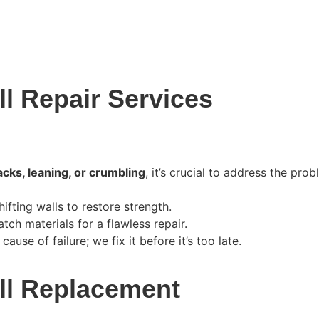
l Repair Services
acks, leaning, or crumbling
, it’s crucial to address the pro
ifting walls to restore strength.
ch materials for a flawless repair.
ause of failure; we fix it before it’s too late.
ll Replacement