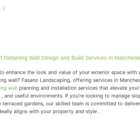
LE
t Retaining Wall Design and Build Services in Manchest
to enhance the look and value of your exterior space with a
ning wall? Fasano Landscaping, offering services in Manches
ing wall
planning and installation services that elevate you
d , and useful environments. If you’re looking to manage slop
e terraced gardens, our skilled team is committed to deliver
deally aligns with your property and style .