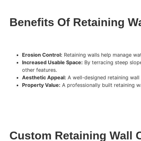
Benefits Of Retaining Wa
Erosion Control:
Retaining walls help manage wat
Increased Usable Space:
By terracing steep slopes
other features.
Aesthetic Appeal:
A well-designed retaining wall 
Property Value:
A professionally built retaining w
Custom Retaining Wall 