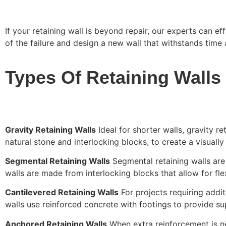
If your retaining wall is beyond repair, our experts can ef
of the failure and design a new wall that withstands time
Types Of Retaining Walls
Gravity Retaining Walls
Ideal for shorter walls, gravity re
natural stone and interlocking blocks, to create a visually
Segmental Retaining Walls
Segmental retaining walls are 
walls are made from interlocking blocks that allow for fle
Cantilevered Retaining Walls
For projects requiring addit
walls use reinforced concrete with footings to provide supe
Anchored Retaining Walls
When extra reinforcement is nec