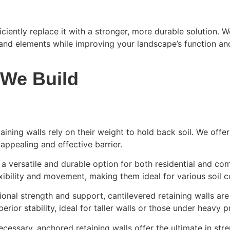
ficiently replace it with a stronger, more durable solution.
 and elements while improving your landscape’s function an
 We Build
taining walls rely on their weight to hold back soil. We offe
 appealing and effective barrier.
a versatile and durable option for both residential and co
xibility and movement, making them ideal for various soil c
ional strength and support, cantilevered retaining walls ar
rior stability, ideal for taller walls or those under heavy p
essary, anchored retaining walls offer the ultimate in stre