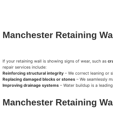
Manchester Retaining Wal
If your retaining wall is showing signs of wear, such as
cr
repair services include:
Reinforcing structural integrity
– We correct leaning or sh
Replacing damaged blocks or stones
– We seamlessly mat
Improving drainage systems
– Water buildup is a leading c
Manchester Retaining Wa