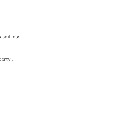
soil loss .
erty .