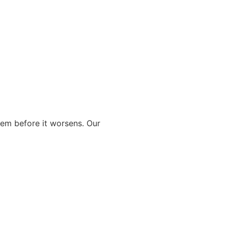
blem before it worsens. Our