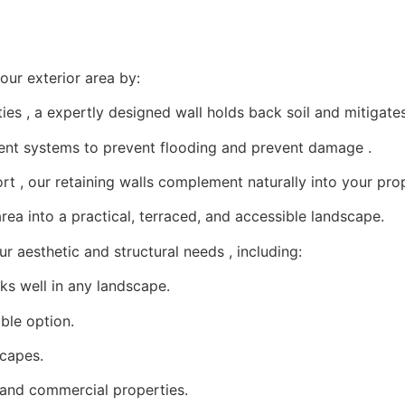
our exterior area by:
es , a expertly designed wall holds back soil and mitigates 
t systems to prevent flooding and prevent damage .
t , our retaining walls complement naturally into your prop
rea into a practical, terraced, and accessible landscape.
r aesthetic and structural needs , including:
s well in any landscape.
ible option.
scapes.
l and commercial properties.