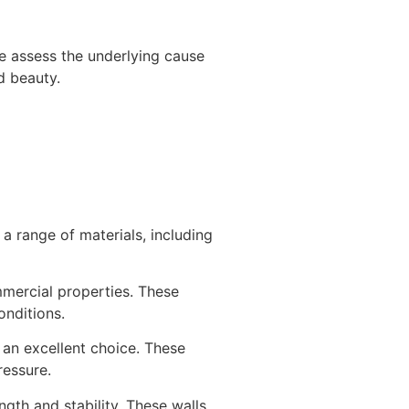
 We assess the underlying cause
d beauty.
r a range of materials, including
mmercial properties. These
onditions.
e an excellent choice. These
ressure.
ngth and stability. These walls