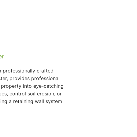
er
 professionally crafted
ter, provides professional
r property into eye-catching
es, control soil erosion, or
ing a retaining wall system