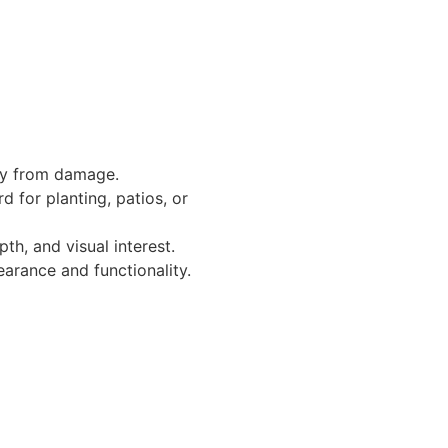
rty from damage.
d for planting, patios, or
h, and visual interest.
earance and functionality.