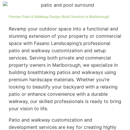
Premier Patio & Walkway Design-Build Services in Marlborough
Revamp your outdoor space into a functional and
stunning extension of your property or commercial
space with Fasano Landscaping’s professional
patio and walkway customization and setup
services. Serving both private and commercial
property owners in Marlborough, we specialize in
building breathtaking patios and walkways using
premium hardscape materials. Whether you’re
looking to beautify your backyard with a relaxing
patio or enhance convenience with a durable
walkway, our skilled professionals is ready to bring
your vision to life.
Patio and walkway customization and
development services are key for creating highly