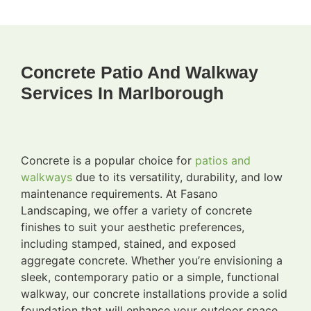
Concrete Patio And Walkway
Services In Marlborough
Concrete is a popular choice for
patios and
walkways
due to its versatility, durability, and low
maintenance requirements. At Fasano
Landscaping, we offer a variety of concrete
finishes to suit your aesthetic preferences,
including stamped, stained, and exposed
aggregate concrete. Whether you’re envisioning a
sleek, contemporary patio or a simple, functional
walkway, our concrete installations provide a solid
foundation that will enhance your outdoor space