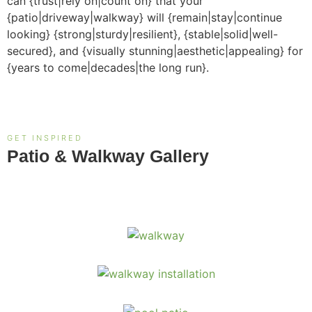
can {trust|rely on|count on} that your
{patio|driveway|walkway} will {remain|stay|continue
looking} {strong|sturdy|resilient}, {stable|solid|well-
secured}, and {visually stunning|aesthetic|appealing} for
{years to come|decades|the long run}.
GET INSPIRED
Patio & Walkway Gallery