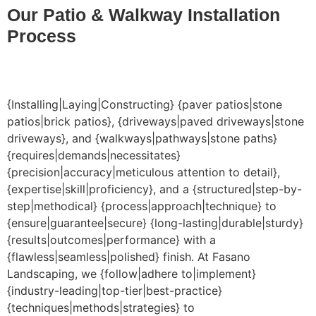
Our Patio & Walkway Installation
Process
{Installing|Laying|Constructing} {paver patios|stone
patios|brick patios}, {driveways|paved driveways|stone
driveways}, and {walkways|pathways|stone paths}
{requires|demands|necessitates}
{precision|accuracy|meticulous attention to detail},
{expertise|skill|proficiency}, and a {structured|step-by-
step|methodical} {process|approach|technique} to
{ensure|guarantee|secure} {long-lasting|durable|sturdy}
{results|outcomes|performance} with a
{flawless|seamless|polished} finish. At Fasano
Landscaping, we {follow|adhere to|implement}
{industry-leading|top-tier|best-practice}
{techniques|methods|strategies} to