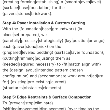
{creating|forming|establishing} a {smooth|even|level}
{surface|base|foundation} for the
{pavers|stones|brickwork}.
Step 4: Paver Installation & Custom Cutting
With the {foundation|base|groundwork} {in
place|set|prepared}, we
{carefully|precisely|strategically} {lay|position|arrange}
each {paver|stone|brick} on the
{prepared|leveled|bedding} {surface|layer|foundation},
{cutting|trimming|adjusting} them as
{needed|required|necessary} to {fit|match|align with}
the {design layout|intended pattern|chosen
configuration} and {accommodate|work around|adjust
for} {existing|pre-existing|current}
{structures|obstacles|elements}.
Step 5: Edge Restraints & Surface Compaction
To {prevent|stop|eliminate}
{shifting|movement|displacement} {over time|as the