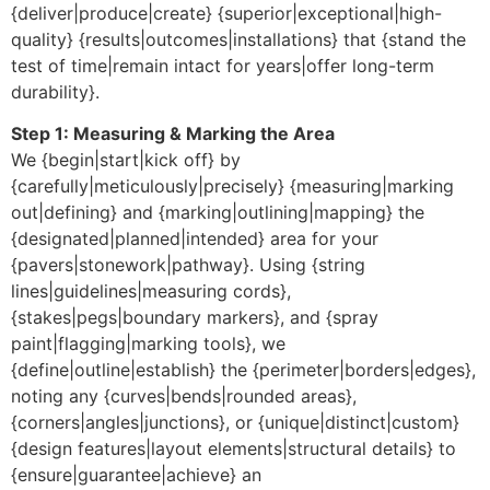
{deliver|produce|create} {superior|exceptional|high-
quality} {results|outcomes|installations} that {stand the
test of time|remain intact for years|offer long-term
durability}.
Step 1: Measuring & Marking the Area
We {begin|start|kick off} by
{carefully|meticulously|precisely} {measuring|marking
out|defining} and {marking|outlining|mapping} the
{designated|planned|intended} area for your
{pavers|stonework|pathway}. Using {string
lines|guidelines|measuring cords},
{stakes|pegs|boundary markers}, and {spray
paint|flagging|marking tools}, we
{define|outline|establish} the {perimeter|borders|edges},
noting any {curves|bends|rounded areas},
{corners|angles|junctions}, or {unique|distinct|custom}
{design features|layout elements|structural details} to
{ensure|guarantee|achieve} an