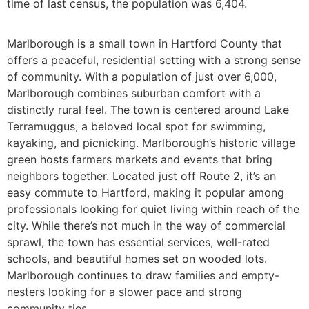
time of last census, the population was 6,404.
Marlborough is a small town in Hartford County that
offers a peaceful, residential setting with a strong sense
of community. With a population of just over 6,000,
Marlborough combines suburban comfort with a
distinctly rural feel. The town is centered around Lake
Terramuggus, a beloved local spot for swimming,
kayaking, and picnicking. Marlborough’s historic village
green hosts farmers markets and events that bring
neighbors together. Located just off Route 2, it’s an
easy commute to Hartford, making it popular among
professionals looking for quiet living within reach of the
city. While there’s not much in the way of commercial
sprawl, the town has essential services, well-rated
schools, and beautiful homes set on wooded lots.
Marlborough continues to draw families and empty-
nesters looking for a slower pace and strong
community ties.