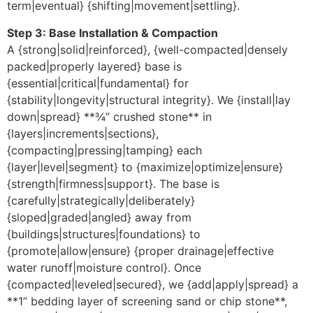
term|eventual} {shifting|movement|settling}.
Step 3: Base Installation & Compaction
A {strong|solid|reinforced}, {well-compacted|densely
packed|properly layered} base is
{essential|critical|fundamental} for
{stability|longevity|structural integrity}. We {install|lay
down|spread} **¾” crushed stone** in
{layers|increments|sections},
{compacting|pressing|tamping} each
{layer|level|segment} to {maximize|optimize|ensure}
{strength|firmness|support}. The base is
{carefully|strategically|deliberately}
{sloped|graded|angled} away from
{buildings|structures|foundations} to
{promote|allow|ensure} {proper drainage|effective
water runoff|moisture control}. Once
{compacted|leveled|secured}, we {add|apply|spread} a
**1” bedding layer of screening sand or chip stone**,