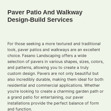
Paver Patio And Walkway
Design-Build Services
For those seeking a more textured and traditional
look, paver patios and walkways are an excellent
choice. Fasano Landscaping offers a wide
selection of pavers in various shapes, sizes, colors,
and patterns, allowing you to create a truly
custom design. Pavers are not only beautiful but
also incredibly durable, making them ideal for both
residential and commercial applications. Whether
you’re looking to create a charming garden path or
a grand patio for entertaining, our paver
installations provide the perfect balance of form
and function.