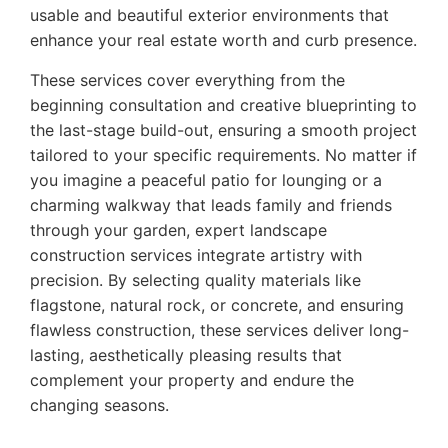
usable and beautiful exterior environments that
enhance your real estate worth and curb presence.
These services cover everything from the
beginning consultation and creative blueprinting to
the last-stage build-out, ensuring a smooth project
tailored to your specific requirements. No matter if
you imagine a peaceful patio for lounging or a
charming walkway that leads family and friends
through your garden, expert landscape
construction services integrate artistry with
precision. By selecting quality materials like
flagstone, natural rock, or concrete, and ensuring
flawless construction, these services deliver long-
lasting, aesthetically pleasing results that
complement your property and endure the
changing seasons.