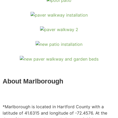
About Marlborough
*Marlborough is located in Hartford County with a
latitude of 41.6315 and longitude of -72.4576. At the