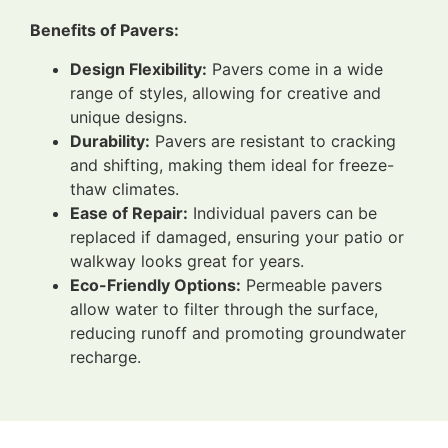
Benefits of Pavers:
Design Flexibility:
Pavers come in a wide
range of styles, allowing for creative and
unique designs.
Durability:
Pavers are resistant to cracking
and shifting, making them ideal for freeze-
thaw climates.
Ease of Repair:
Individual pavers can be
replaced if damaged, ensuring your patio or
walkway looks great for years.
Eco-Friendly Options:
Permeable pavers
allow water to filter through the surface,
reducing runoff and promoting groundwater
recharge.