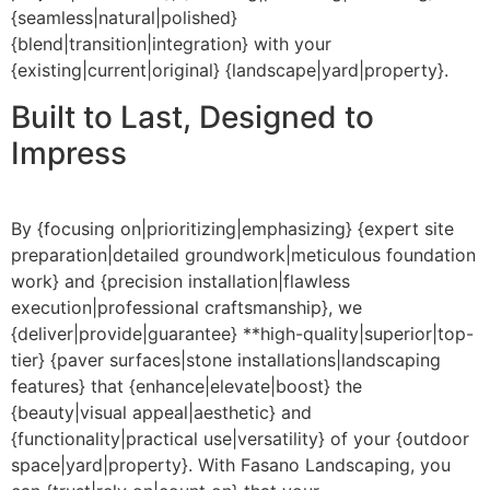
{seamless|natural|polished}
{blend|transition|integration} with your
{existing|current|original} {landscape|yard|property}.
Built to Last, Designed to
Impress
By {focusing on|prioritizing|emphasizing} {expert site
preparation|detailed groundwork|meticulous foundation
work} and {precision installation|flawless
execution|professional craftsmanship}, we
{deliver|provide|guarantee} **high-quality|superior|top-
tier} {paver surfaces|stone installations|landscaping
features} that {enhance|elevate|boost} the
{beauty|visual appeal|aesthetic} and
{functionality|practical use|versatility} of your {outdoor
space|yard|property}. With Fasano Landscaping, you