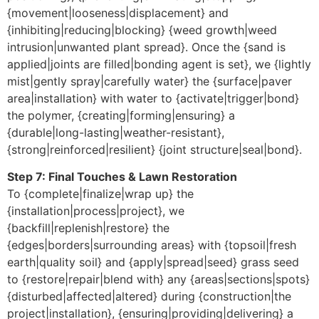
{movement|looseness|displacement} and
{inhibiting|reducing|blocking} {weed growth|weed
intrusion|unwanted plant spread}. Once the {sand is
applied|joints are filled|bonding agent is set}, we {lightly
mist|gently spray|carefully water} the {surface|paver
area|installation} with water to {activate|trigger|bond}
the polymer, {creating|forming|ensuring} a
{durable|long-lasting|weather-resistant},
{strong|reinforced|resilient} {joint structure|seal|bond}.
Step 7: Final Touches & Lawn Restoration
To {complete|finalize|wrap up} the
{installation|process|project}, we
{backfill|replenish|restore} the
{edges|borders|surrounding areas} with {topsoil|fresh
earth|quality soil} and {apply|spread|seed} grass seed
to {restore|repair|blend with} any {areas|sections|spots}
{disturbed|affected|altered} during {construction|the
project|installation}, {ensuring|providing|delivering} a