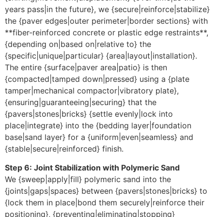
years pass|in the future}, we {secure|reinforce|stabilize}
the {paver edges|outer perimeter|border sections} with
**fiber-reinforced concrete or plastic edge restraints**,
{depending on|based on|relative to} the
{specific|unique|particular} {area|layout|installation}.
The entire {surface|paver area|patio} is then
{compacted|tamped down|pressed} using a {plate
tamper|mechanical compactor|vibratory plate},
{ensuring|guaranteeing|securing} that the
{pavers|stones|bricks} {settle evenly|lock into
place|integrate} into the {bedding layer|foundation
base|sand layer} for a {uniform|even|seamless} and
{stable|secure|reinforced} finish.
Step 6: Joint Stabilization with Polymeric Sand
We {sweep|apply|fill} polymeric sand into the
{joints|gaps|spaces} between {pavers|stones|bricks} to
{lock them in place|bond them securely|reinforce their
positioning}, {preventing|eliminating|stopping}