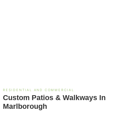
RESIDENTIAL AND COMMERCIAL
Custom Patios & Walkways In
Marlborough