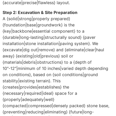
{accurate|precise|flawless} layout.
Step 2: Excavation & Site Preparation
A {solid|strong|properly prepared}
{foundation|base|groundwork} is the
{key|backbone|essential component} to a
{durable|long-lasting|structurally sound} {paver
installation|stone installation|paving system}. We
{excavate|dig out|remove} and {eliminate|clear|haul
away} {existing|old|previous} soil or
{materials|debris|obstructions} to a {depth of
10″-12″|minimum of 10 inches|varied depth depending
on conditions}, based on {soil conditions|ground
stability|existing terrain}. This
{creates|provides|establishes} the
{necessary|required|ideal} space for a
{properly|adequately|well}
{compacted|compressed|densely packed} stone base,
{preventing|reducing|eliminating} {future|long-