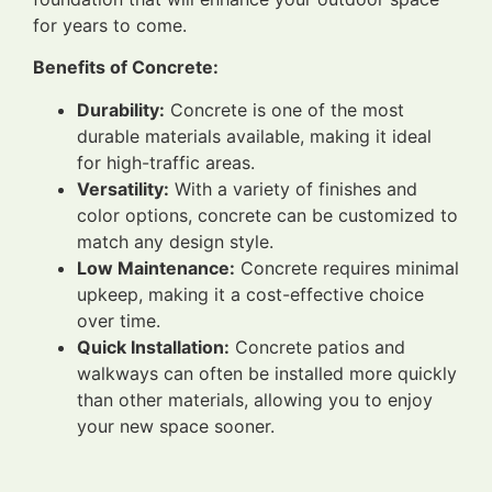
for years to come.
Benefits of Concrete:
Durability:
Concrete is one of the most
durable materials available, making it ideal
for high-traffic areas.
Versatility:
With a variety of finishes and
color options, concrete can be customized to
match any design style.
Low Maintenance:
Concrete requires minimal
upkeep, making it a cost-effective choice
over time.
Quick Installation:
Concrete patios and
walkways can often be installed more quickly
than other materials, allowing you to enjoy
your new space sooner.