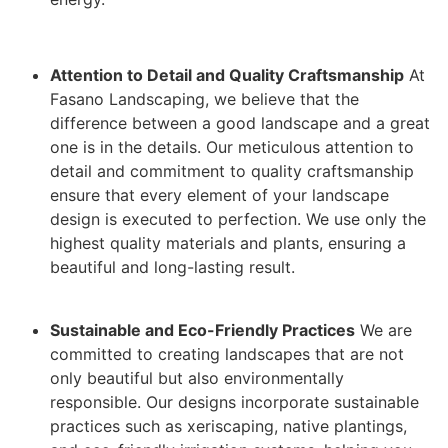
Attention to Detail and Quality Craftsmanship
At
Fasano Landscaping, we believe that the
difference between a good landscape and a great
one is in the details. Our meticulous attention to
detail and commitment to quality craftsmanship
ensure that every element of your landscape
design is executed to perfection. We use only the
highest quality materials and plants, ensuring a
beautiful and long-lasting result.
Sustainable and Eco-Friendly Practices
We are
committed to creating landscapes that are not
only beautiful but also environmentally
responsible. Our designs incorporate sustainable
practices such as xeriscaping, native plantings,