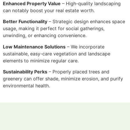
Enhanced Property Value
– High-quality landscaping
can notably boost your real estate worth.
Better Functionality
– Strategic design enhances space
usage, making it perfect for social gatherings,
unwinding, or enhancing convenience.
Low Maintenance Solutions
– We incorporate
sustainable, easy-care vegetation and landscape
elements to minimize regular care.
Sustainability Perks
– Properly placed trees and
greenery can offer shade, minimize erosion, and purify
environmental health.