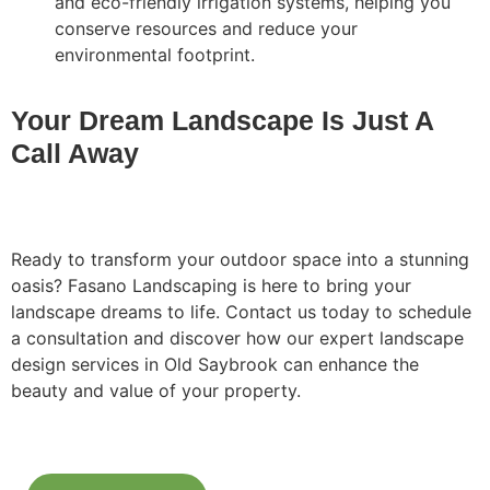
and eco-friendly irrigation systems, helping you
conserve resources and reduce your
environmental footprint.
Your Dream Landscape Is Just A
Call Away
Ready to transform your outdoor space into a stunning
oasis? Fasano Landscaping is here to bring your
landscape dreams to life. Contact us today to schedule
a consultation and discover how our expert landscape
design services in Old Saybrook can enhance the
beauty and value of your property.