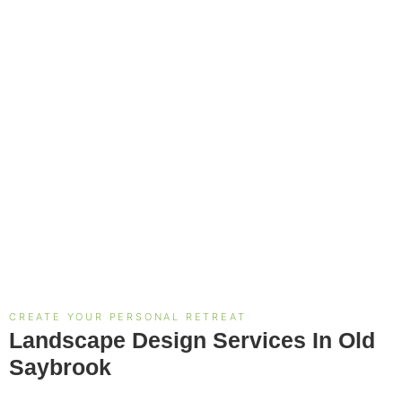
CREATE YOUR PERSONAL RETREAT
Landscape Design Services In Old
Saybrook