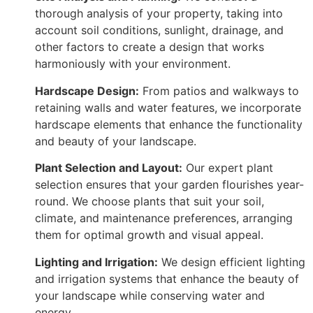
thorough analysis of your property, taking into
account soil conditions, sunlight, drainage, and
other factors to create a design that works
harmoniously with your environment.
Hardscape Design:
From patios and walkways to
retaining walls and water features, we incorporate
hardscape elements that enhance the functionality
and beauty of your landscape.
Plant Selection and Layout:
Our expert plant
selection ensures that your garden flourishes year-
round. We choose plants that suit your soil,
climate, and maintenance preferences, arranging
them for optimal growth and visual appeal.
Lighting and Irrigation:
We design efficient lighting
and irrigation systems that enhance the beauty of
your landscape while conserving water and
energy.