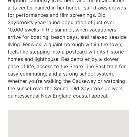
Hepburn famously lived here, and the local cultural
arts center named in her honour still draws crowds
for performances and film screenings. Old
Saybrook’s year-round population of just over
10,000 swells in the summer, when vacationers
arrive for boating, beach days, and relaxed seaside
living. Fenwick, a quaint borough within the town,
feels like stepping into a postcard with its historic
homes and lighthouse. Residents enjoy a slower
pace of life, access to the Shore Line East train for
easy commuting, and a strong school system.
Whether you’re walking the Causeway or watching
the sunset over the Sound, Old Saybrook delivers
quintessential New England coastal appeal.