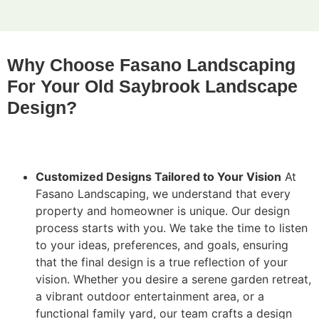
Why Choose Fasano Landscaping
For Your Old Saybrook Landscape
Design?
Customized Designs Tailored to Your Vision
At
Fasano Landscaping, we understand that every
property and homeowner is unique. Our design
process starts with you. We take the time to listen
to your ideas, preferences, and goals, ensuring
that the final design is a true reflection of your
vision. Whether you desire a serene garden retreat,
a vibrant outdoor entertainment area, or a
functional family yard, our team crafts a design