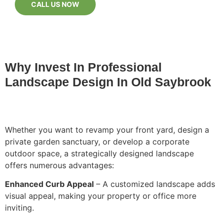
CALL US NOW
Why Invest In Professional
Landscape Design In Old Saybrook
Whether you want to revamp your front yard, design a
private garden sanctuary, or develop a corporate
outdoor space, a strategically designed landscape
offers numerous advantages:
Enhanced Curb Appeal
– A customized landscape adds
visual appeal, making your property or office more
inviting.