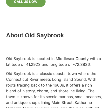
CALL US NOW
About Old Saybrook
Old Saybrook is located in Middlesex County with a
latitude of 41.2923 and longitude of -72.3826.
Old Saybrook is a classic coastal town where the
Connecticut River meets Long Island Sound. With
roots tracing back to the 1600s, it offers a rich
blend of history, charm, and shoreline living. The
town is known for its scenic marinas, small beaches,
and antique shops lining Main Street. Katherine