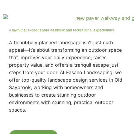
A lawn that exceeds your aesthetic and recreational expectations.
A beautifully planned landscape isn’t just curb
appeal—it’s about transforming an outdoor space
that improves your daily experience, raises
property value, and offers a tranquil escape just
steps from your door. At Fasano Landscaping, we
offer top-quality landscape design services in Old
Saybrook, working with homeowners and
businesses to create stunning outdoor
environments with stunning, practical outdoor
spaces.