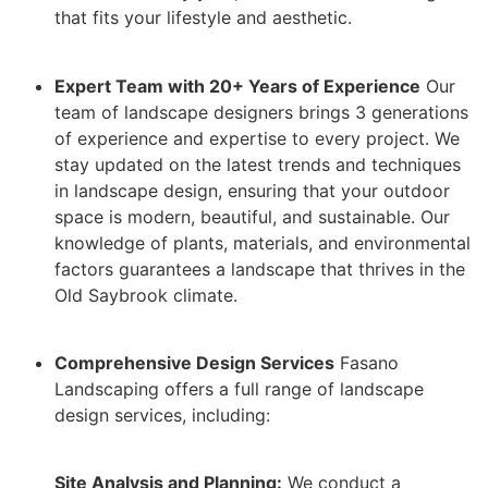
that fits your lifestyle and aesthetic.
Expert Team with 20+ Years of Experience
Our
team of landscape designers brings 3 generations
of experience and expertise to every project. We
stay updated on the latest trends and techniques
in landscape design, ensuring that your outdoor
space is modern, beautiful, and sustainable. Our
knowledge of plants, materials, and environmental
factors guarantees a landscape that thrives in the
Old Saybrook climate.
Comprehensive Design Services
Fasano
Landscaping offers a full range of landscape
design services, including:
Site Analysis and Planning:
We conduct a