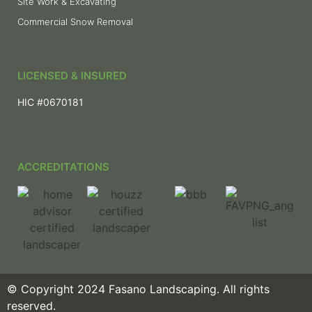
Site Work & Excavating
Commercial Snow Removal
LICENSED & INSURED
HIC #0670181
ACCREDITATIONS
© Copyright 2024 Fasano Landscaping. All rights
reserved.