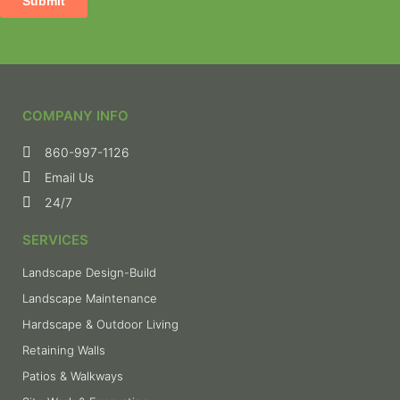
COMPANY INFO
860-997-1126
Email Us
24/7
SERVICES
Landscape Design-Build
Landscape Maintenance
Hardscape & Outdoor Living
Retaining Walls
Patios & Walkways