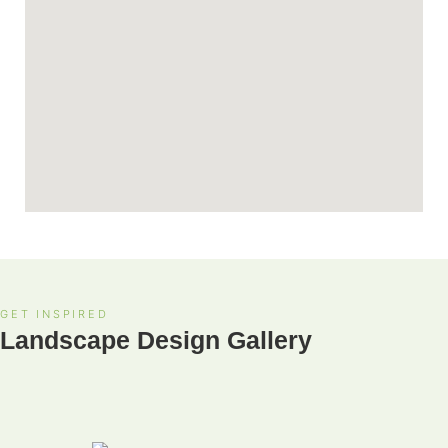
GET INSPIRED
Landscape Design Gallery