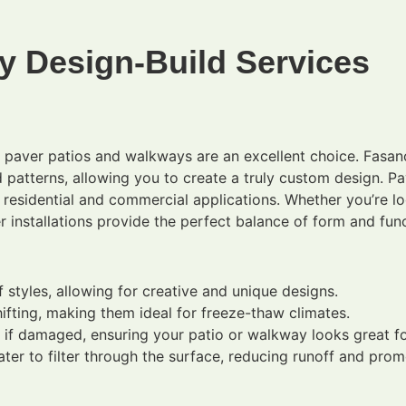
y Design-Build Services
k, paver patios and walkways are an excellent choice. Fasa
d patterns, allowing you to create a truly custom design. Pa
h residential and commercial applications. Whether you’re l
r installations provide the perfect balance of form and func
styles, allowing for creative and unique designs.
ifting, making them ideal for freeze-thaw climates.
 if damaged, ensuring your patio or walkway looks great fo
er to filter through the surface, reducing runoff and pro