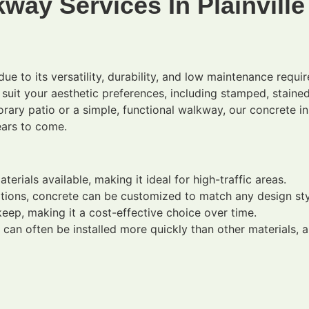
way Services In Plainville
ue to its versatility, durability, and low maintenance requ
o suit your aesthetic preferences, including stamped, stai
ary patio or a simple, functional walkway, our concrete ins
ears to come.
rials available, making it ideal for high-traffic areas.
ptions, concrete can be customized to match any design sty
ep, making it a cost-effective choice over time.
an often be installed more quickly than other materials, a