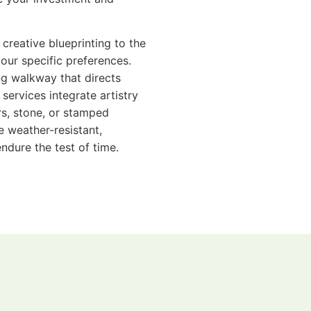
 creative blueprinting to the
your specific preferences.
ing walkway that directs
services integrate artistry
s, stone, or stamped
e weather-resistant,
ndure the test of time.