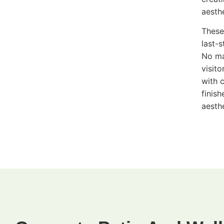
aesth
These
last-
No ma
visit
with 
finis
aesth