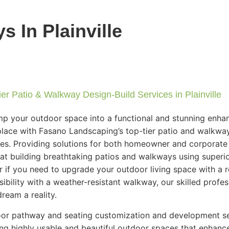
 In Plainville
er Patio & Walkway Design-Build Services in Plainville
p your outdoor space into a functional and stunning enha
lace with Fasano Landscaping’s top-tier patio and walkwa
ces. Providing solutions for both homeowner and corporate 
 at building breathtaking patios and walkways using superi
r if you need to upgrade your outdoor living space with a 
sibility with a weather-resistant walkway, our skilled profe
ream a reality.
or pathway and seating customization and development ser
ing highly usable and beautiful outdoor spaces that enhan