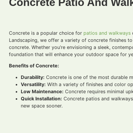
Concrete Patio And Walk
Concrete is a popular choice for
patios and walkways
d
Landscaping, we offer a variety of concrete finishes t
concrete. Whether you’re envisioning a sleek, contempor
foundation that will enhance your outdoor space for y
Benefits of Concrete:
Durability:
Concrete is one of the most durable mate
Versatility:
With a variety of finishes and color o
Low Maintenance:
Concrete requires minimal upke
Quick Installation:
Concrete patios and walkways c
new space sooner.