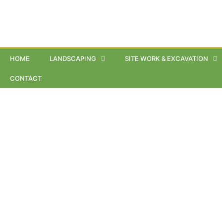
HOME
LANDSCAPING
SITE WORK & EXCAVATION
CONTACT