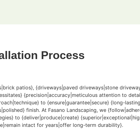
allation Process
os|brick patios}, {driveways|paved driveways|stone drivewa
tates} {precision|accuracy|meticulous attention to detail},
oach|technique} to {ensure|guarantee|secure} {long-lasting
|polished} finish. At Fasano Landscaping, we {follow|adher
gies} to {deliver|produce|create} {superior|exceptional|hig
e|remain intact for years|offer long-term durability}.