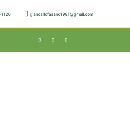
-1126
giancarlofasano1981@gmail.com