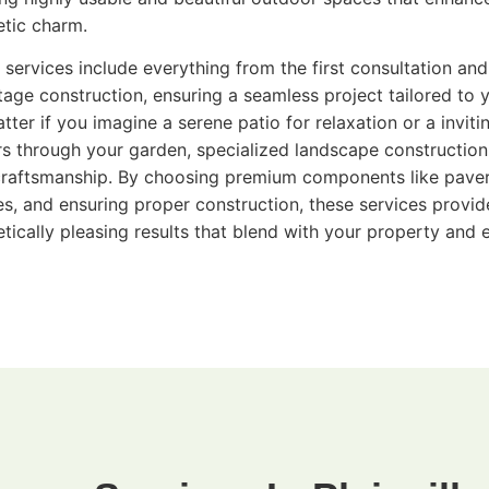
etic charm.
 services include everything from the first consultation and
stage construction, ensuring a seamless project tailored to 
tter if you imagine a serene patio for relaxation or a invit
ors through your garden, specialized landscape construction 
craftsmanship. By choosing premium components like paver
hes, and ensuring proper construction, these services provid
etically pleasing results that blend with your property and e