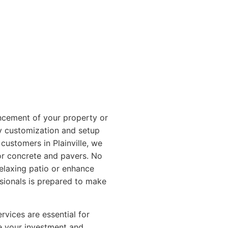
ncement of your property or
y customization and setup
customers in Plainville, we
or concrete and pavers. No
relaxing patio or enhance
ssionals is prepared to make
vices are essential for
ce your investment and