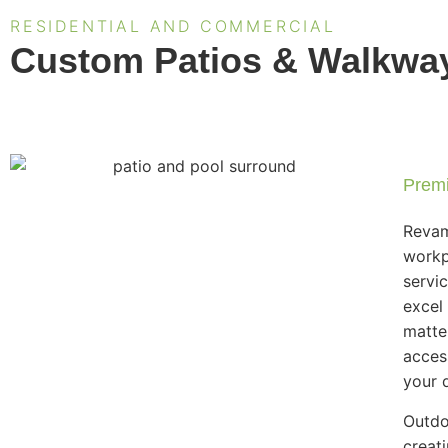
RESIDENTIAL AND COMMERCIAL
Custom Patios & Walkways
Premi
Revam
workp
servi
excel
matte
acces
your d
Outdo
creat