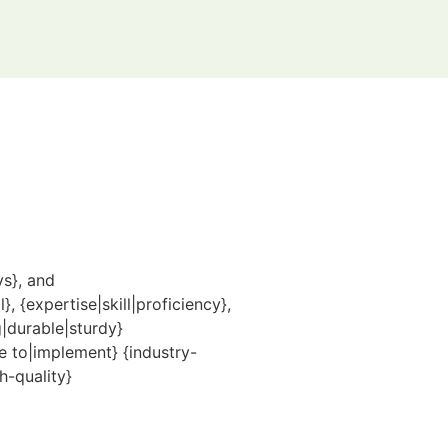
ys}, and
 {expertise|skill|proficiency},
|durable|sturdy}
e to|implement} {industry-
h-quality}