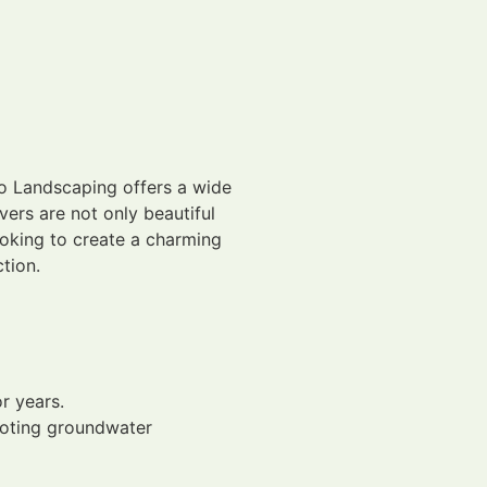
no Landscaping offers a wide
vers are not only beautiful
ooking to create a charming
tion.
r years.
moting groundwater