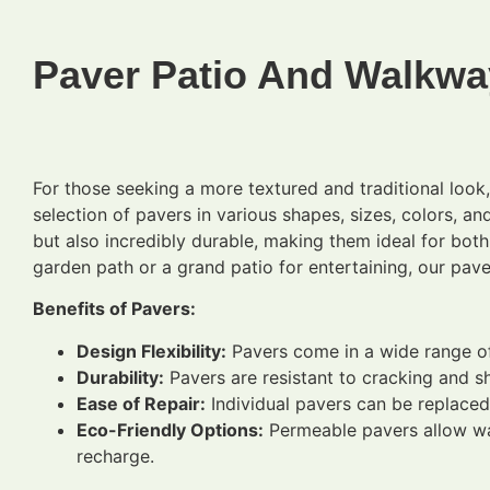
Paver Patio And Walkwa
For those seeking a more textured and traditional loo
selection of pavers in various shapes, sizes, colors, an
but also incredibly durable, making them ideal for bot
garden path or a grand patio for entertaining, our pave
Benefits of Pavers:
Design Flexibility:
Pavers come in a wide range of 
Durability:
Pavers are resistant to cracking and sh
Ease of Repair:
Individual pavers can be replaced
Eco-Friendly Options:
Permeable pavers allow wat
recharge.