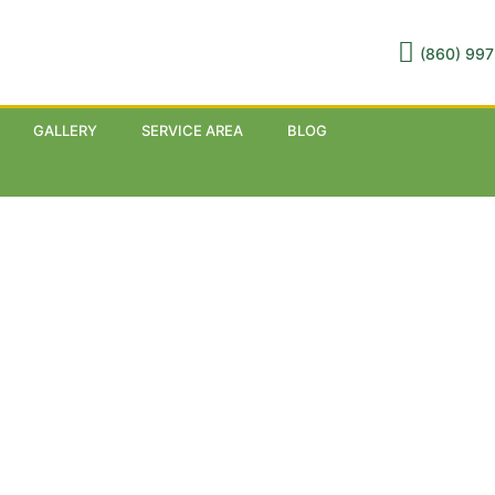
(860) 997
GALLERY
SERVICE AREA
BLOG