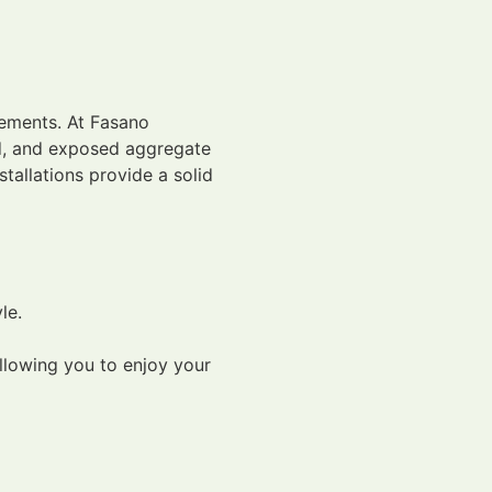
irements. At Fasano
ned, and exposed aggregate
tallations provide a solid
le.
llowing you to enjoy your