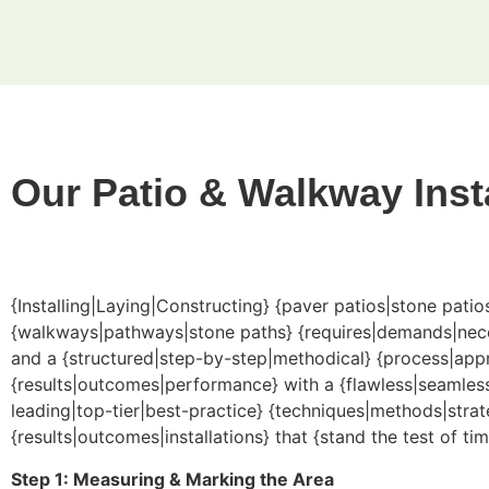
Our Patio & Walkway Inst
{Installing|Laying|Constructing} {paver patios|stone pati
{walkways|pathways|stone paths} {requires|demands|necessi
and a {structured|step-by-step|methodical} {process|appr
{results|outcomes|performance} with a {flawless|seamless
leading|top-tier|best-practice} {techniques|methods|strate
{results|outcomes|installations} that {stand the test of tim
Step 1: Measuring & Marking the Area