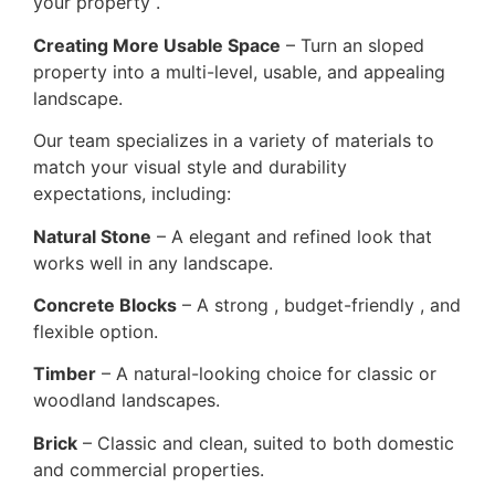
your property .
Creating More Usable Space
– Turn an sloped
property into a multi-level, usable, and appealing
landscape.
Our team specializes in a variety of materials to
match your visual style and durability
expectations, including:
Natural Stone
– A elegant and refined look that
works well in any landscape.
Concrete Blocks
– A strong , budget-friendly , and
flexible option.
Timber
– A natural-looking choice for classic or
woodland landscapes.
Brick
– Classic and clean, suited to both domestic
and commercial properties.