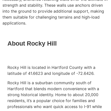
strength and stability. These walls use anchors driven
into the ground to provide additional support, making
them suitable for challenging terrains and high-load
applications.
About Rocky Hill
Rocky Hill is located in Hartford County with a
latitude of 41.6623 and longitude of -72.6426.
Rocky Hill is a suburban community south of
Hartford that blends modern convenience with a
strong historical identity. Home to about 20,000
residents, it’s a popular choice for families and
professionals who want quick access to I-91 while