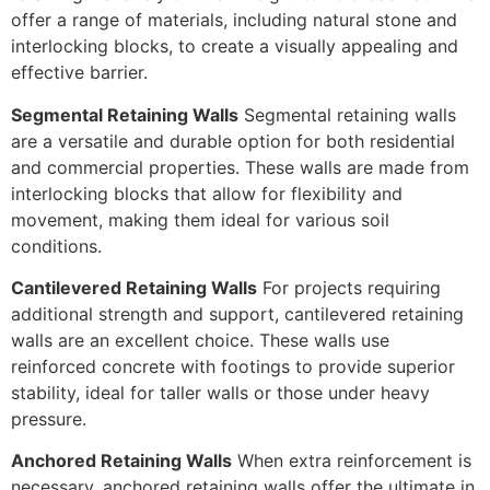
offer a range of materials, including natural stone and
interlocking blocks, to create a visually appealing and
effective barrier.
Segmental Retaining Walls
Segmental retaining walls
are a versatile and durable option for both residential
and commercial properties. These walls are made from
interlocking blocks that allow for flexibility and
movement, making them ideal for various soil
conditions.
Cantilevered Retaining Walls
For projects requiring
additional strength and support, cantilevered retaining
walls are an excellent choice. These walls use
reinforced concrete with footings to provide superior
stability, ideal for taller walls or those under heavy
pressure.
Anchored Retaining Walls
When extra reinforcement is
necessary, anchored retaining walls offer the ultimate in