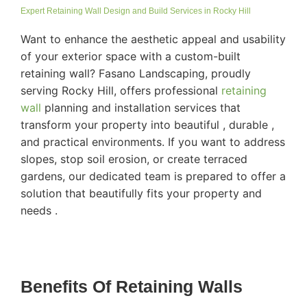
Expert Retaining Wall Design and Build Services in Rocky Hill
Want to enhance the aesthetic appeal and usability
of your exterior space with a custom-built
retaining wall? Fasano Landscaping, proudly
serving Rocky Hill, offers professional
retaining
wall
planning and installation services that
transform your property into beautiful , durable ,
and practical environments. If you want to address
slopes, stop soil erosion, or create terraced
gardens, our dedicated team is prepared to offer a
solution that beautifully fits your property and
needs .
Benefits Of Retaining Walls