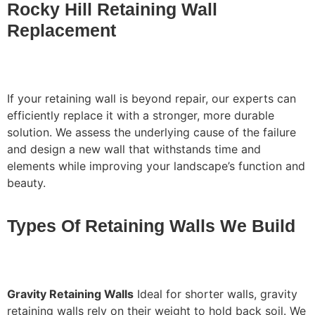
Rocky Hill Retaining Wall
Replacement
If your retaining wall is beyond repair, our experts can
efficiently replace it with a stronger, more durable
solution. We assess the underlying cause of the failure
and design a new wall that withstands time and
elements while improving your landscape’s function and
beauty.
Types Of Retaining Walls We Build
Gravity Retaining Walls
Ideal for shorter walls, gravity
retaining walls rely on their weight to hold back soil. We