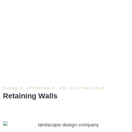
DURABLE, AFFORDABLE, AND CUSTOMIZABLE
Retaining Walls