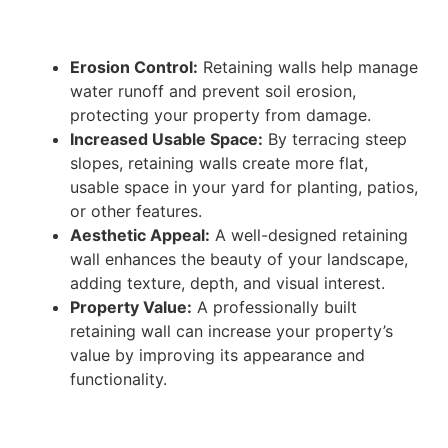
Erosion Control:
Retaining walls help manage
water runoff and prevent soil erosion,
protecting your property from damage.
Increased Usable Space:
By terracing steep
slopes, retaining walls create more flat,
usable space in your yard for planting, patios,
or other features.
Aesthetic Appeal:
A well-designed retaining
wall enhances the beauty of your landscape,
adding texture, depth, and visual interest.
Property Value:
A professionally built
retaining wall can increase your property’s
value by improving its appearance and
functionality.