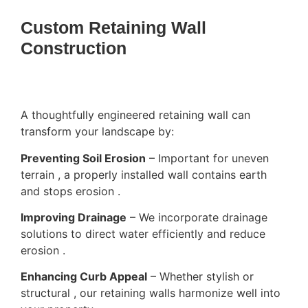
Custom Retaining Wall
Construction
A thoughtfully engineered retaining wall can
transform your landscape by:
Preventing Soil Erosion
– Important for uneven
terrain , a properly installed wall contains earth
and stops erosion .
Improving Drainage
– We incorporate drainage
solutions to direct water efficiently and reduce
erosion .
Enhancing Curb Appeal
– Whether stylish or
structural , our retaining walls harmonize well into