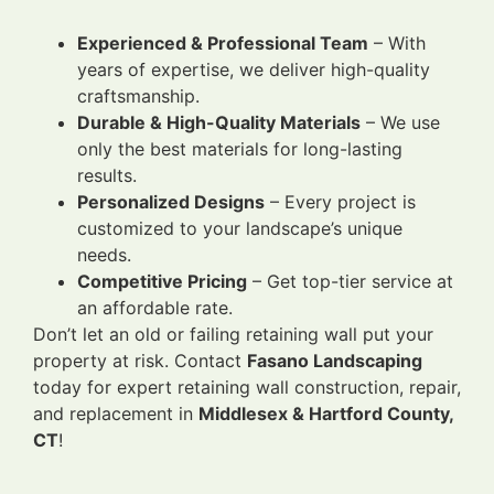
Experienced & Professional Team
– With
years of expertise, we deliver high-quality
craftsmanship.
Durable & High-Quality Materials
– We use
only the best materials for long-lasting
results.
Personalized Designs
– Every project is
customized to your landscape’s unique
needs.
Competitive Pricing
– Get top-tier service at
an affordable rate.
Don’t let an old or failing retaining wall put your
property at risk. Contact
Fasano Landscaping
today for expert retaining wall construction, repair,
and replacement in
Middlesex & Hartford County,
CT
!