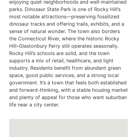
enjoying quiet neighborhoods and well-maintained
parks. Dinosaur State Park is one of Rocky Hill’s
most notable attractions—preserving fossilized
dinosaur tracks and offering trails, exhibits, and a
sense of natural wonder. The town also borders
the Connecticut River, where the historic Rocky
Hill–Glastonbury Ferry still operates seasonally.
Rocky Hill’s schools are solid, and the town
supports a mix of retail, healthcare, and light
industry. Residents benefit from abundant green
space, good public services, and a strong local
government. It’s a town that feels both established
and forward-thinking, with a stable housing market
and plenty of appeal for those who want suburban
life near a city center.