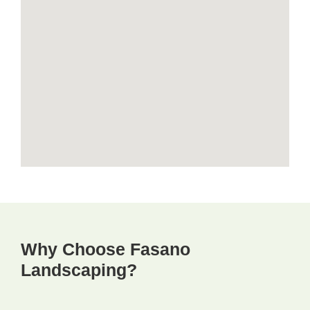
Why Choose Fasano
Landscaping?