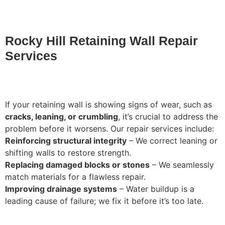
Rocky Hill Retaining Wall Repair
Services
If your retaining wall is showing signs of wear, such as
cracks, leaning, or crumbling
, it’s crucial to address the
problem before it worsens. Our repair services include:
Reinforcing structural integrity
– We correct leaning or
shifting walls to restore strength.
Replacing damaged blocks or stones
– We seamlessly
match materials for a flawless repair.
Improving drainage systems
– Water buildup is a
leading cause of failure; we fix it before it’s too late.