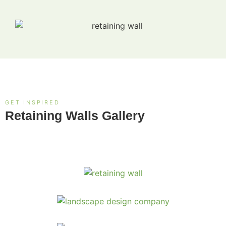
GET INSPIRED
Retaining Walls Gallery