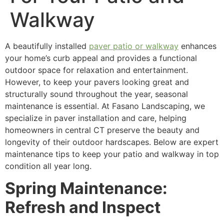
Walkway
A beautifully installed
paver patio or walkway
enhances
your home’s curb appeal and provides a functional
outdoor space for relaxation and entertainment.
However, to keep your pavers looking great and
structurally sound throughout the year, seasonal
maintenance is essential. At Fasano Landscaping, we
specialize in paver installation and care, helping
homeowners in central CT preserve the beauty and
longevity of their outdoor hardscapes. Below are expert
maintenance tips to keep your patio and walkway in top
condition all year long.
Spring Maintenance:
Refresh and Inspect