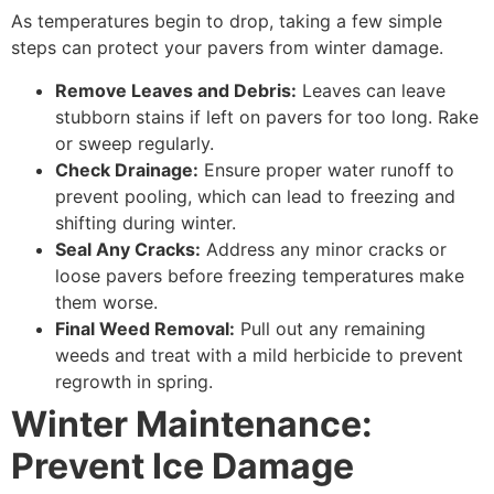
As temperatures begin to drop, taking a few simple
steps can protect your pavers from winter damage.
Remove Leaves and Debris:
Leaves can leave
stubborn stains if left on pavers for too long. Rake
or sweep regularly.
Check Drainage:
Ensure proper water runoff to
prevent pooling, which can lead to freezing and
shifting during winter.
Seal Any Cracks:
Address any minor cracks or
loose pavers before freezing temperatures make
them worse.
Final Weed Removal:
Pull out any remaining
weeds and treat with a mild herbicide to prevent
regrowth in spring.
Winter Maintenance:
Prevent Ice Damage