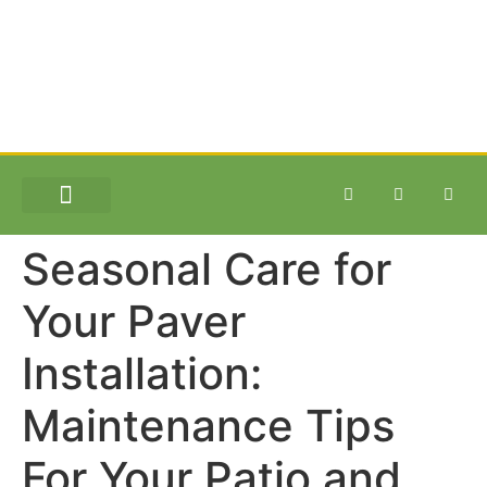
SITE WORK & EXCAVATION
Seasonal Care for
Your Paver
Installation:
Maintenance Tips
For Your Patio and