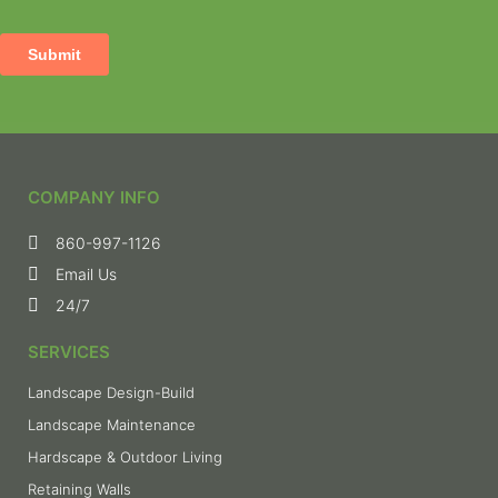
COMPANY INFO
860-997-1126
Email Us
24/7
SERVICES
Landscape Design-Build
Landscape Maintenance
Hardscape & Outdoor Living
Retaining Walls