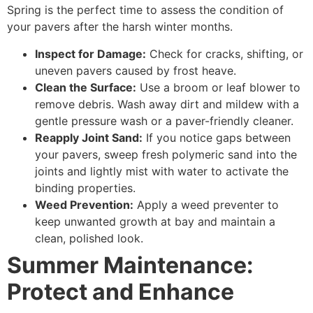
Spring is the perfect time to assess the condition of
your pavers after the harsh winter months.
Inspect for Damage:
Check for cracks, shifting, or
uneven pavers caused by frost heave.
Clean the Surface:
Use a broom or leaf blower to
remove debris. Wash away dirt and mildew with a
gentle pressure wash or a paver-friendly cleaner.
Reapply Joint Sand:
If you notice gaps between
your pavers, sweep fresh polymeric sand into the
joints and lightly mist with water to activate the
binding properties.
Weed Prevention:
Apply a weed preventer to
keep unwanted growth at bay and maintain a
clean, polished look.
Summer Maintenance:
Protect and Enhance