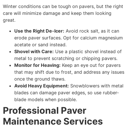
Winter conditions can be tough on pavers, but the right
care will minimize damage and keep them looking
great.
Use the Right De-Icer:
Avoid rock salt, as it can
erode paver surfaces. Opt for calcium magnesium
acetate or sand instead.
Shovel with Care:
Use a plastic shovel instead of
metal to prevent scratching or chipping pavers.
Monitor for Heaving:
Keep an eye out for pavers
that may shift due to frost, and address any issues
once the ground thaws.
Avoid Heavy Equipment:
Snowblowers with metal
blades can damage paver edges, so use rubber-
blade models when possible.
Professional Paver
Maintenance Services