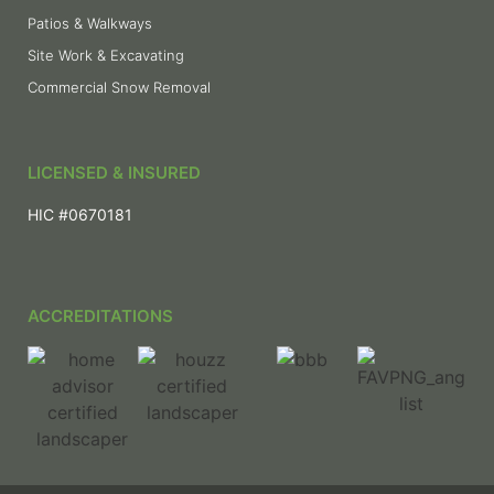
Patios & Walkways
Site Work & Excavating
Commercial Snow Removal
LICENSED & INSURED
HIC #0670181
ACCREDITATIONS