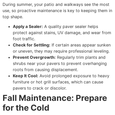
During summer, your patio and walkways see the most
use, so proactive maintenance is key to keeping them in
top shape.
Apply a Sealer:
A quality paver sealer helps
protect against stains, UV damage, and wear from
foot traffic.
Check for Settling:
If certain areas appear sunken
or uneven, they may require professional leveling.
Prevent Overgrowth:
Regularly trim plants and
shrubs near your pavers to prevent overhanging
roots from causing displacement.
Keep It Cool:
Avoid prolonged exposure to heavy
furniture or hot grill surfaces, which can cause
pavers to crack or discolor.
Fall Maintenance: Prepare
for the Cold