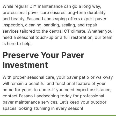
While regular DIY maintenance can go a long way,
professional paver care ensures long-term durability
and beauty. Fasano Landscaping offers expert paver
inspection, cleaning, sanding, sealing, and repair
services tailored to the central CT climate. Whether you
need a seasonal touch-up or a full restoration, our team
is here to help.
Preserve Your Paver
Investment
With proper seasonal care, your paver patio or walkway
will remain a beautiful and functional feature of your
home for years to come. If you need expert assistance,
contact Fasano Landscaping today for professional
paver maintenance services. Let’s keep your outdoor
spaces looking stunning in every season!