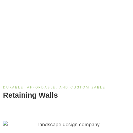
DURABLE, AFFORDABLE, AND CUSTOMIZABLE
Retaining Walls