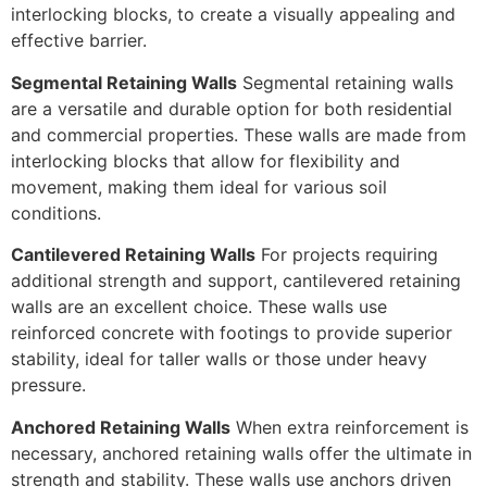
interlocking blocks, to create a visually appealing and
effective barrier.
Segmental Retaining Walls
Segmental retaining walls
are a versatile and durable option for both residential
and commercial properties. These walls are made from
interlocking blocks that allow for flexibility and
movement, making them ideal for various soil
conditions.
Cantilevered Retaining Walls
For projects requiring
additional strength and support, cantilevered retaining
walls are an excellent choice. These walls use
reinforced concrete with footings to provide superior
stability, ideal for taller walls or those under heavy
pressure.
Anchored Retaining Walls
When extra reinforcement is
necessary, anchored retaining walls offer the ultimate in
strength and stability. These walls use anchors driven