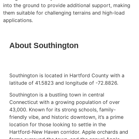
into the ground to provide additional support, making
them suitable for challenging terrains and high-load
applications.
About Southington
Southington is located in Hartford County with a
latitude of 41.5823 and longitude of -72.8826.
Southington is a bustling town in central
Connecticut with a growing population of over
43,000. Known for its strong schools, family-
friendly vibe, and historic downtown, it’s a prime
location for those looking to settle in the
Hartford-New Haven corridor. Apple orchards and