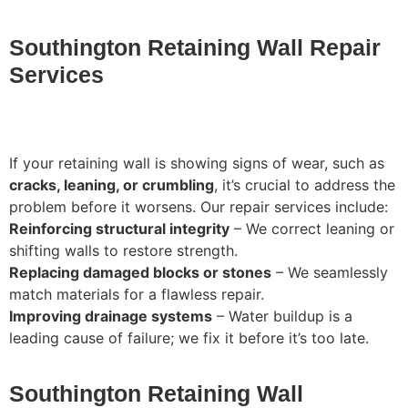
Southington Retaining Wall Repair
Services
If your retaining wall is showing signs of wear, such as
cracks, leaning, or crumbling
, it’s crucial to address the
problem before it worsens. Our repair services include:
Reinforcing structural integrity
– We correct leaning or
shifting walls to restore strength.
Replacing damaged blocks or stones
– We seamlessly
match materials for a flawless repair.
Improving drainage systems
– Water buildup is a
leading cause of failure; we fix it before it’s too late.
Southington Retaining Wall