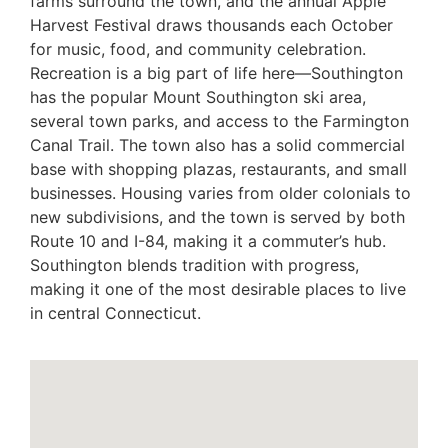
farms surround the town, and the annual Apple
Harvest Festival draws thousands each October
for music, food, and community celebration.
Recreation is a big part of life here—Southington
has the popular Mount Southington ski area,
several town parks, and access to the Farmington
Canal Trail. The town also has a solid commercial
base with shopping plazas, restaurants, and small
businesses. Housing varies from older colonials to
new subdivisions, and the town is served by both
Route 10 and I-84, making it a commuter’s hub.
Southington blends tradition with progress,
making it one of the most desirable places to live
in central Connecticut.