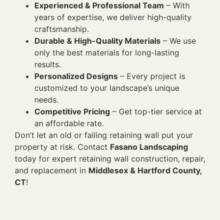
Experienced & Professional Team
– With
years of expertise, we deliver high-quality
craftsmanship.
Durable & High-Quality Materials
– We use
only the best materials for long-lasting
results.
Personalized Designs
– Every project is
customized to your landscape’s unique
needs.
Competitive Pricing
– Get top-tier service at
an affordable rate.
Don’t let an old or failing retaining wall put your
property at risk. Contact
Fasano Landscaping
today for expert retaining wall construction, repair,
and replacement in
Middlesex & Hartford County,
CT
!