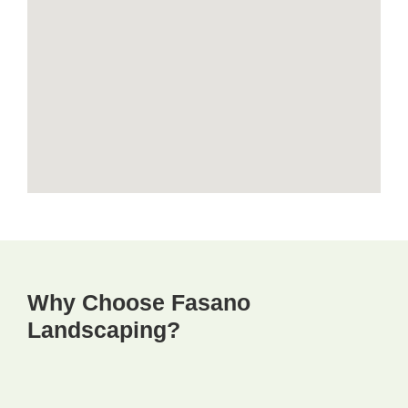
Why Choose Fasano
Landscaping?