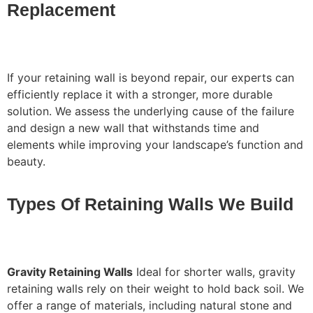
Replacement
If your retaining wall is beyond repair, our experts can
efficiently replace it with a stronger, more durable
solution. We assess the underlying cause of the failure
and design a new wall that withstands time and
elements while improving your landscape’s function and
beauty.
Types Of Retaining Walls We Build
Gravity Retaining Walls
Ideal for shorter walls, gravity
retaining walls rely on their weight to hold back soil. We
offer a range of materials, including natural stone and