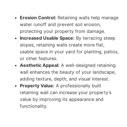
Erosion Control:
Retaining walls help manage
water runoff and prevent soil erosion,
protecting your property from damage.
Increased Usable Space:
By terracing steep
slopes, retaining walls create more flat,
usable space in your yard for planting, patios,
or other features.
Aesthetic Appeal:
A well-designed retaining
wall enhances the beauty of your landscape,
adding texture, depth, and visual interest.
Property Value:
A professionally built
retaining wall can increase your property’s
value by improving its appearance and
functionality.