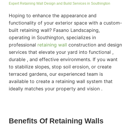
Expert Retaining Wall Design and Build Services in Southington
Hoping to enhance the appearance and
functionality of your exterior space with a custom-
built retaining wall? Fasano Landscaping,
operating in Southington, specializes in
professional
retaining wall
construction and design
services that elevate your yard into functional ,
durable , and effective environments. If you want
to stabilize slopes, stop soil erosion, or create
terraced gardens, our experienced team is
available to create a retaining wall system that
ideally matches your property and vision .
Benefits Of Retaining Walls