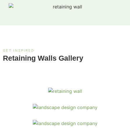
GET INSPIRED
Retaining Walls Gallery