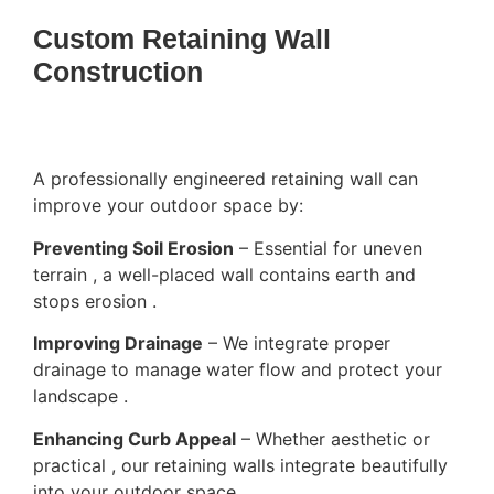
Custom Retaining Wall
Construction
A professionally engineered retaining wall can
improve your outdoor space by:
Preventing Soil Erosion
– Essential for uneven
terrain , a well-placed wall contains earth and
stops erosion .
Improving Drainage
– We integrate proper
drainage to manage water flow and protect your
landscape .
Enhancing Curb Appeal
– Whether aesthetic or
practical , our retaining walls integrate beautifully
into your outdoor space .