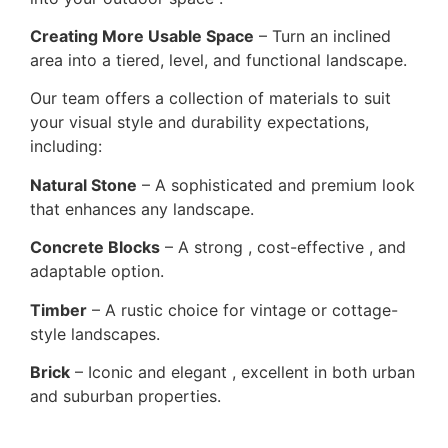
Creating More Usable Space
– Turn an inclined
area into a tiered, level, and functional landscape.
Our team offers a collection of materials to suit
your visual style and durability expectations,
including:
Natural Stone
– A sophisticated and premium look
that enhances any landscape.
Concrete Blocks
– A strong , cost-effective , and
adaptable option.
Timber
– A rustic choice for vintage or cottage-
style landscapes.
Brick
– Iconic and elegant , excellent in both urban
and suburban properties.